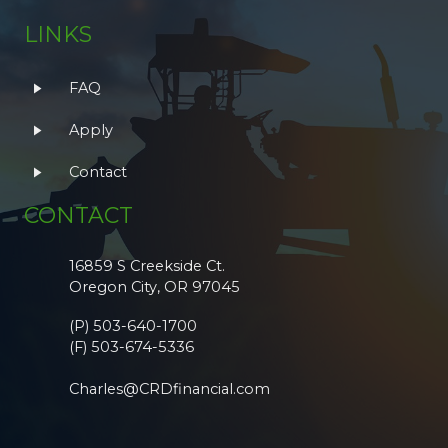
LINKS
FAQ
Apply
Contact
CONTACT
16859 S Creekside Ct.
Oregon City, OR 97045
(P) 503-640-1700
(F) 503-674-5336
Charles@CRDfinancial.com