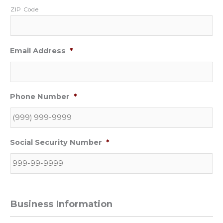
ZIP Code
Email Address
*
Phone Number
*
Social Security Number
*
Business Information