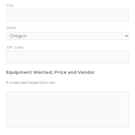
City
State
ZIP Code
Equipment Wanted, Price and Vendor
If Undecided Please Estimate