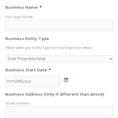
Business Name
*
Full Legal Name
Business Entity Type
Please Select your Entity Type From the Drop Down Below
Business Start Date
*
Business Address (Only if different than above)
Street Address