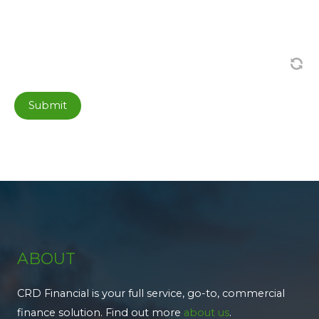
Submit
ABOUT
CRD Financial is your full service, go-to, commercial
finance solution. Find out more
about us
.