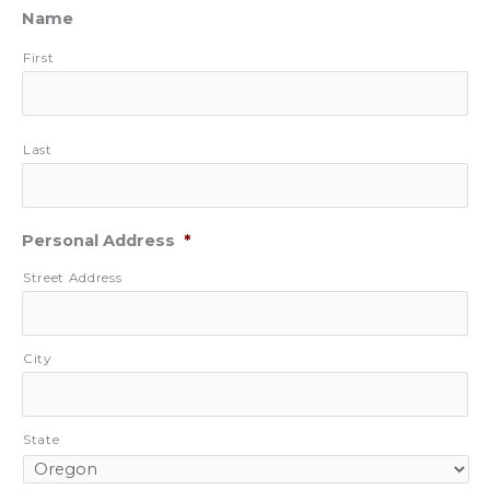
Name
First
Last
Personal Address
*
Street Address
City
State