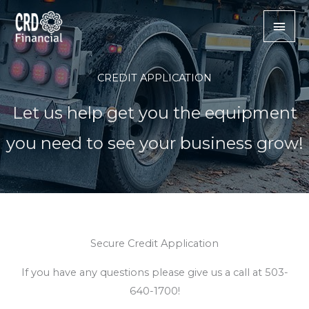
Skip
Mai
to
content
Men
CREDIT APPLICATION
Let us help get you the equipment
you need to see your business grow!
Secure Credit Application
If you have any questions please give us a call at 503-
640-1700!