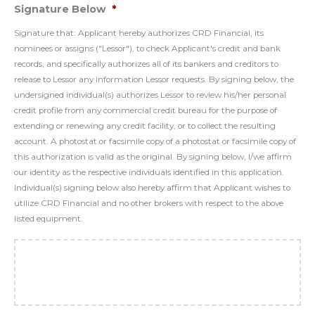
Signature Below
*
Signature that: Applicant hereby authorizes CRD Financial, its
nominees or assigns ("Lessor"), to check Applicant's credit and bank
records, and specifically authorizes all of its bankers and creditors to
release to Lessor any information Lessor requests. By signing below, the
undersigned individual(s) authorizes Lessor to review his/her personal
credit profile from any commercial credit bureau for the purpose of
extending or renewing any credit facility, or to collect the resulting
account. A photostat or facsimile copy of a photostat or facsimile copy of
this authorization is valid as the original. By signing below, I/we affirm
our identity as the respective individuals identified in this application.
Individual(s) signing below also hereby affirm that Applicant wishes to
utilize CRD Financial and no other brokers with respect to the above
listed equipment.